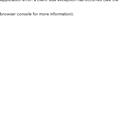
browser console for more information)
.