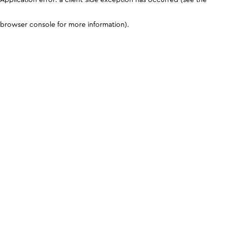
browser console for more information)
.