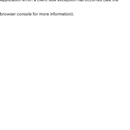
browser console for more information)
.