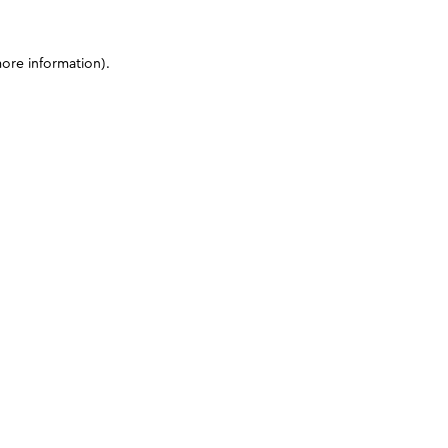
more information)
.