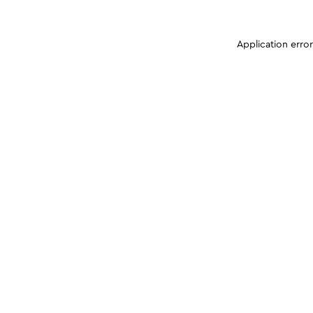
Application erro