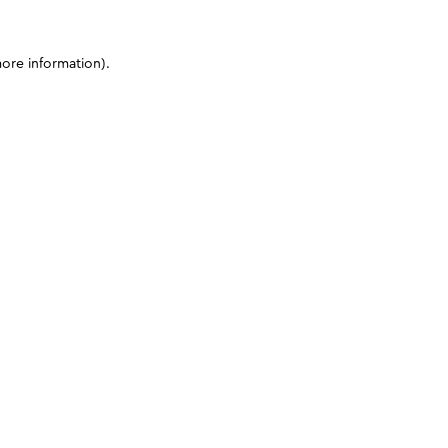
more information)
.