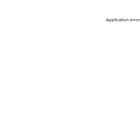
Application erro