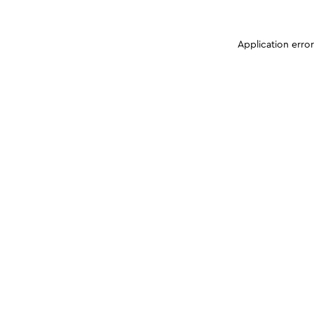
Application erro