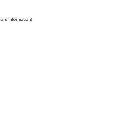
more information)
.