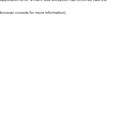
browser console for more information)
.