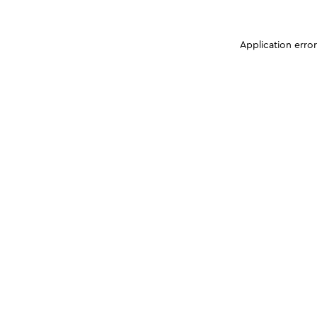
Application erro