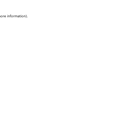
more information)
.