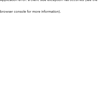
browser console for more information)
.