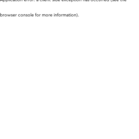
browser console for more information)
.