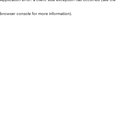
browser console for more information)
.