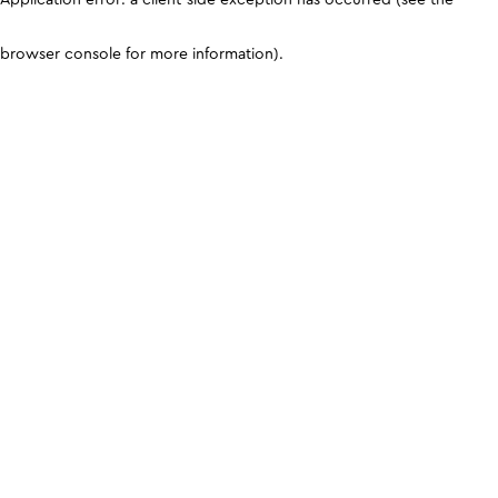
browser console for more information)
.