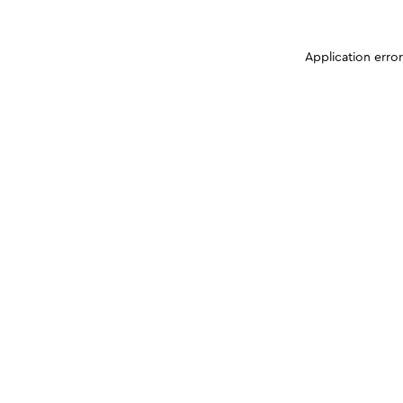
Application erro