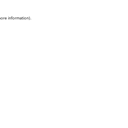
more information)
.