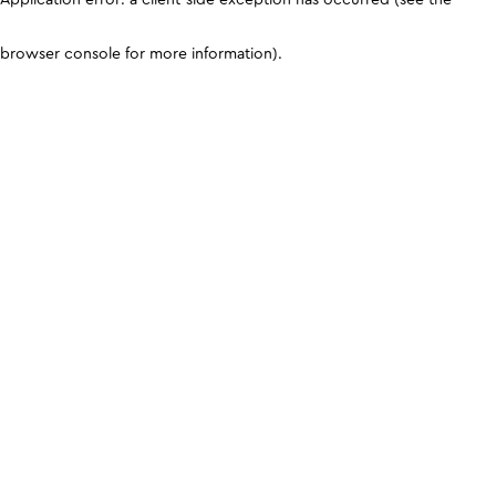
browser console for more information)
.