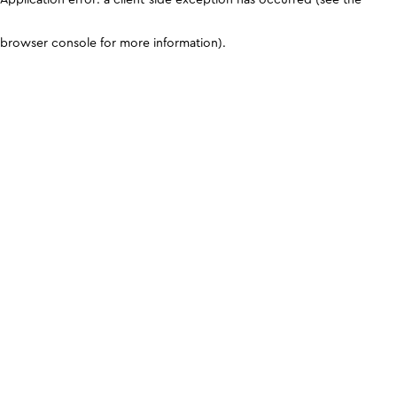
browser console for more information)
.