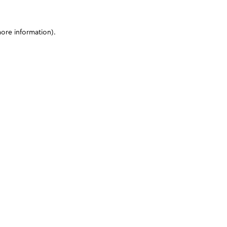
more information)
.