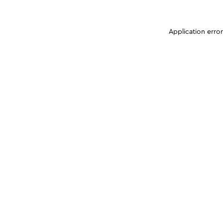
Application erro