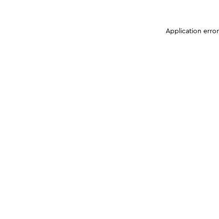
Application erro