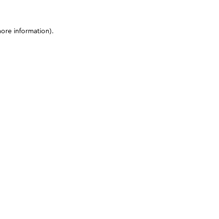
more information)
.