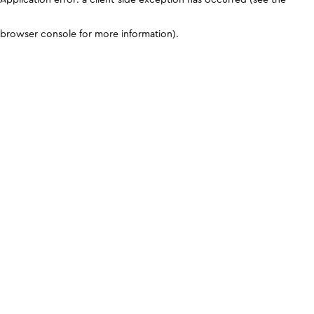
browser console for more information)
.