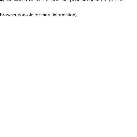
browser console for more information)
.