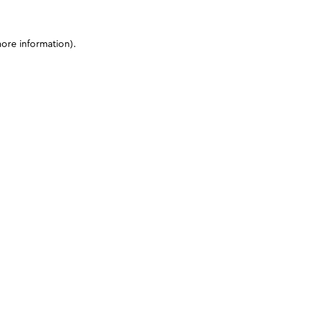
more information)
.