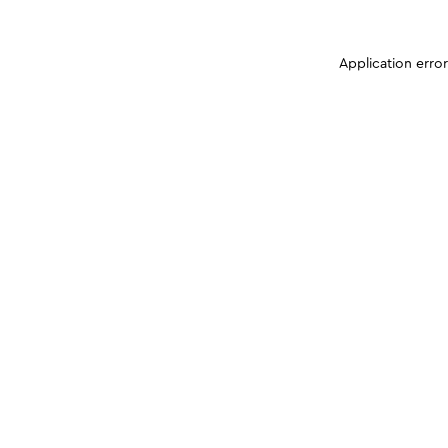
Application erro