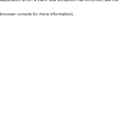
browser console for more information)
.