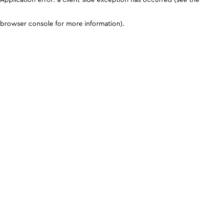
browser console for more information)
.