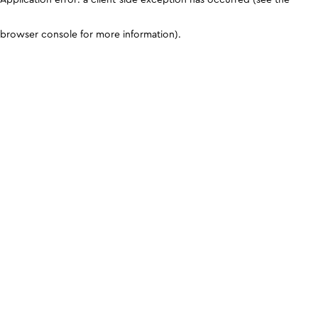
browser console for more information)
.