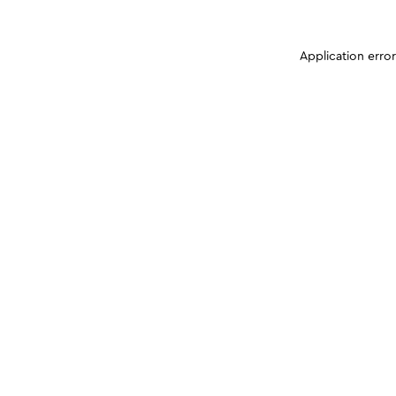
Application erro