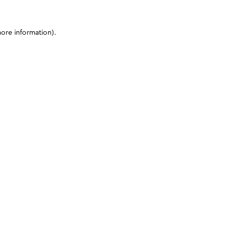
more information)
.