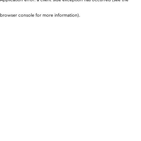
browser console for more information)
.