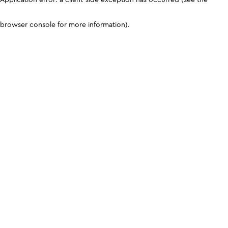
browser console for more information)
.