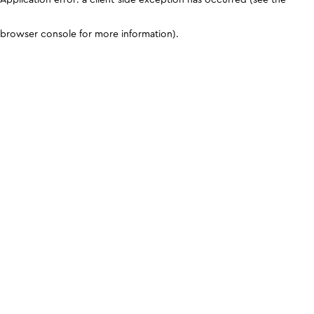
browser console for more information)
.