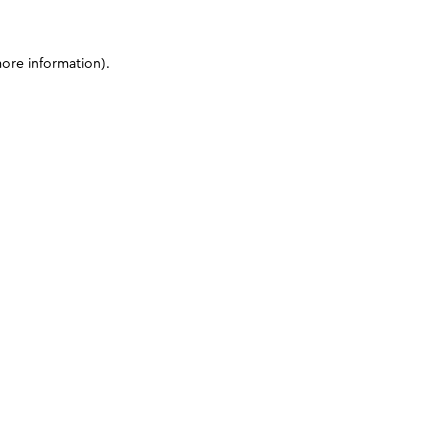
more information)
.