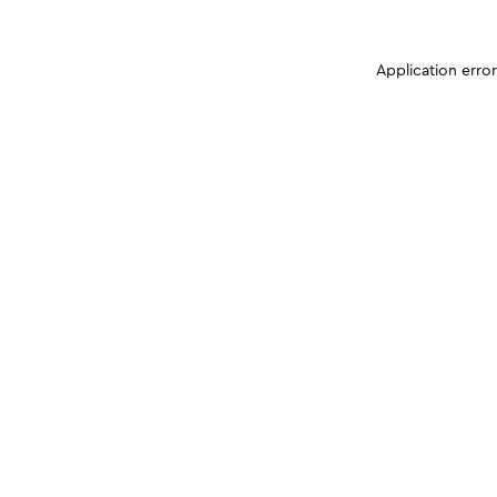
Application erro