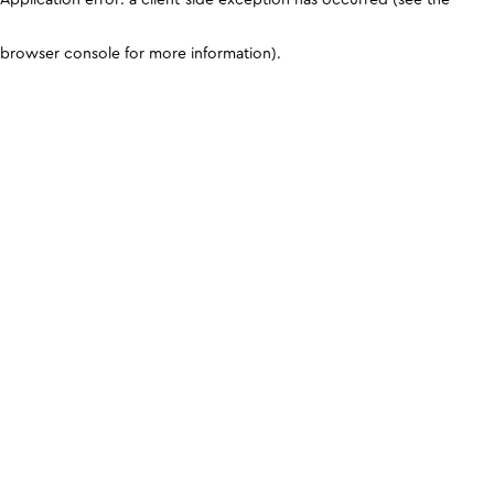
browser console for more information)
.