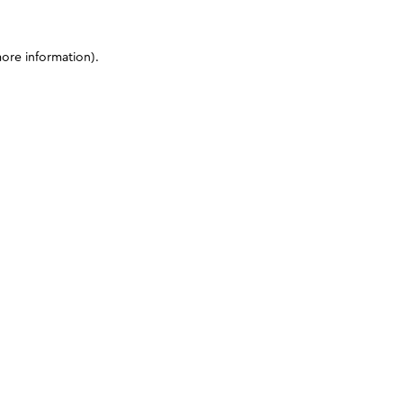
more information)
.