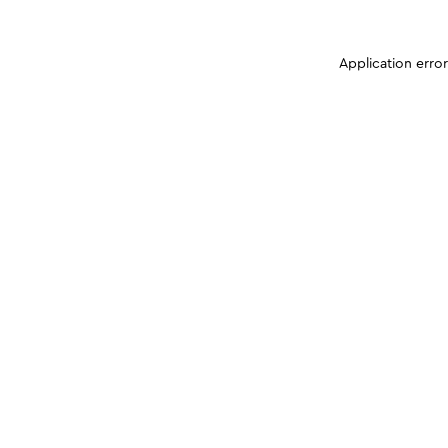
Application erro