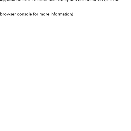
browser console for more information)
.