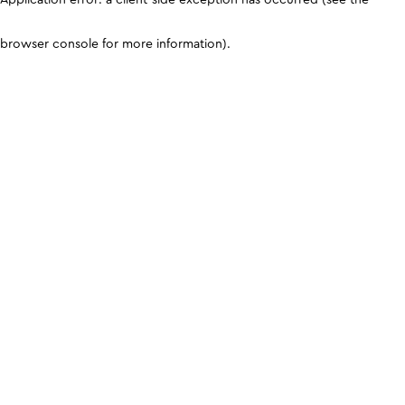
browser console for more information)
.