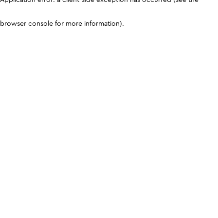
browser console for more information)
.