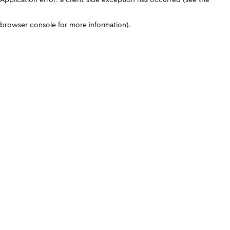
browser console for more information)
.