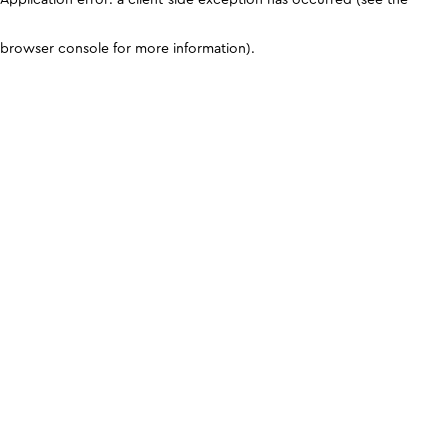
browser console for more information)
.