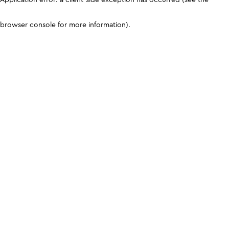
browser console for more information)
.