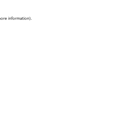
more information)
.