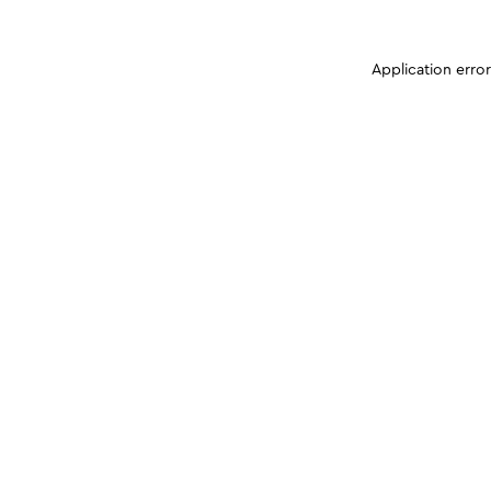
Application erro