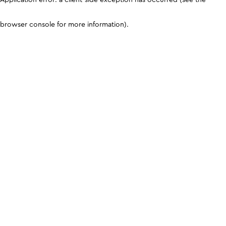
browser console for more information)
.