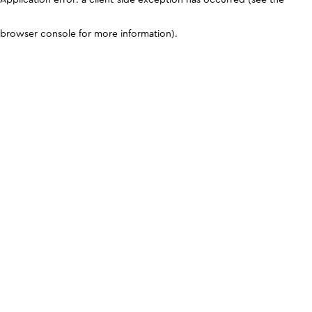
browser console for more information)
.