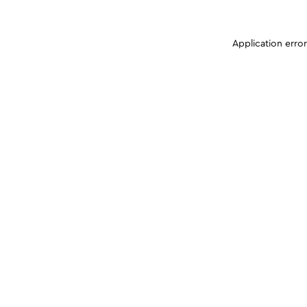
Application erro