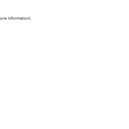
more information)
.