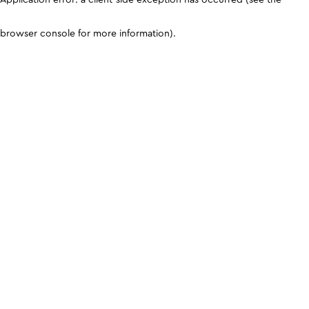
browser console for more information)
.