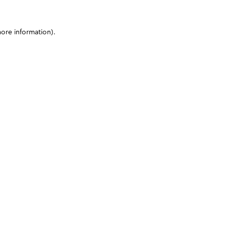
more information)
.