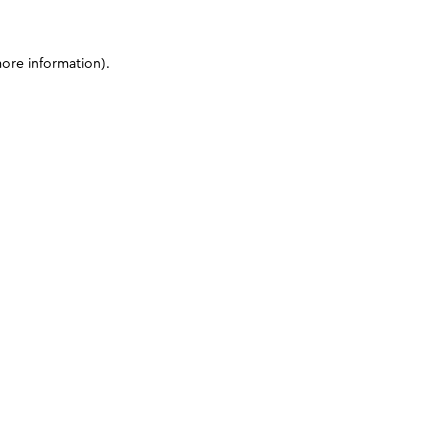
more information)
.