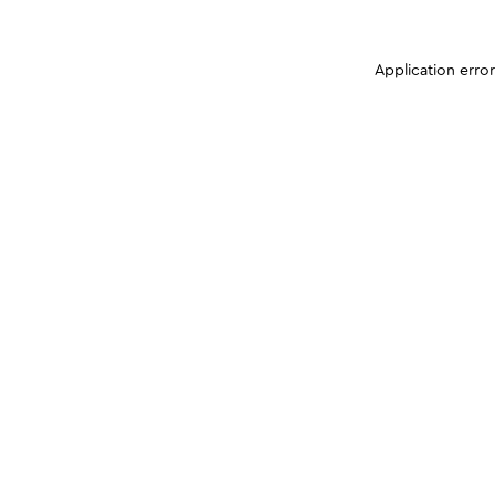
Application erro