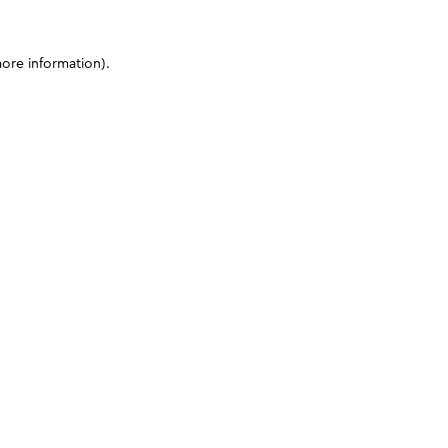
more information)
.