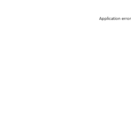
Application erro