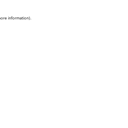
more information)
.