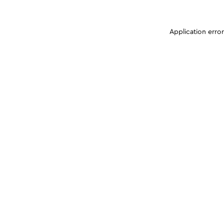
Application erro