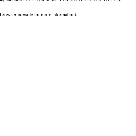
browser console for more information)
.