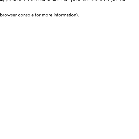
browser console for more information)
.