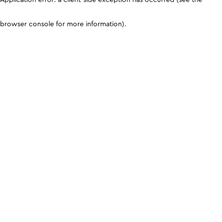
browser console for more information)
.