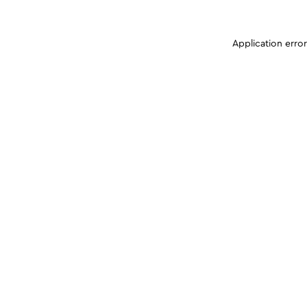
Application erro