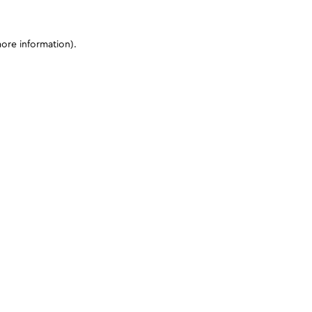
more information)
.