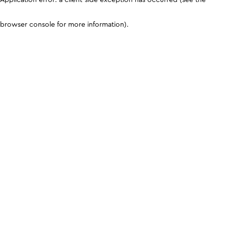
browser console for more information)
.